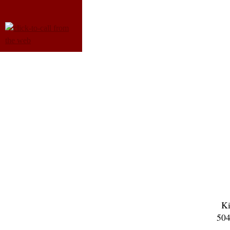
Ki
504