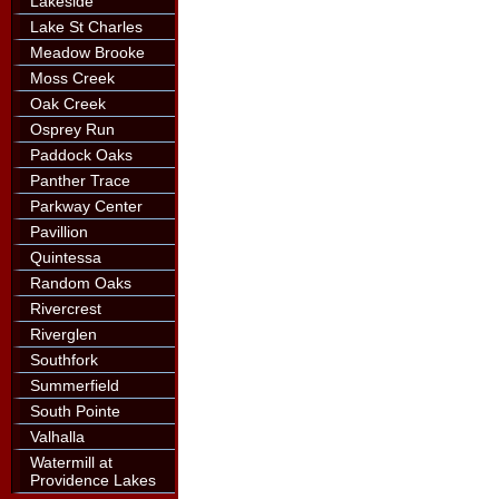
Lakeside
Lake St Charles
Meadow Brooke
Moss Creek
Oak Creek
Osprey Run
Paddock Oaks
Panther Trace
Parkway Center
Pavillion
Quintessa
Random Oaks
Rivercrest
Riverglen
Southfork
Summerfield
South Pointe
Valhalla
Watermill at
Providence Lakes