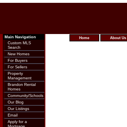
Main Navigation
Home
About Us
Custom MLS
Search
New Homes
For Buyers
For Sellers
Property
Management
Brandon Rental
Homes
Community/Schools
Our Blog
Our Listings
Email
Apply for a
Mortgage