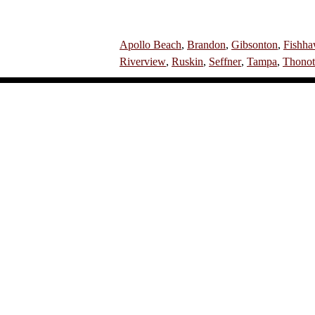
Apollo Beach
,
Brandon
,
Gibsonton
,
Fishh
Riverview
,
Ruskin
,
Seffner
,
Tampa
,
Thonot