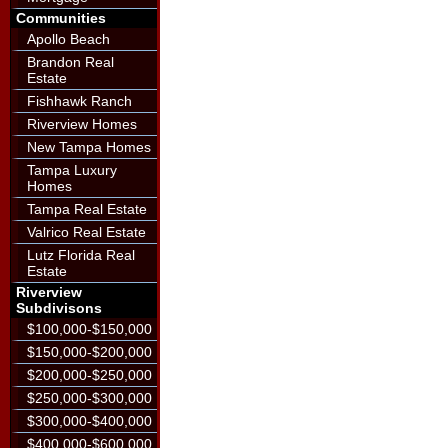
Communities
Apollo Beach
Brandon Real
Estate
Fishhawk Ranch
Riverview Homes
New Tampa Homes
Tampa Luxury
Homes
Tampa Real Estate
Valrico Real Estate
Lutz Florida Real
Estate
Riverview
Subdivisons
$100,000-$150,000
$150,000-$200,000
$200,000-$250,000
$250,000-$300,000
$300,000-$400,000
$400,000-$600,000