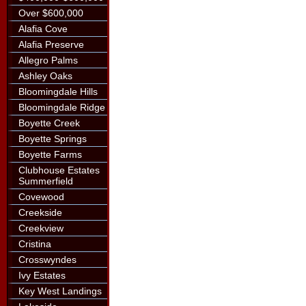
Over $600,000
Alafia Cove
Alafia Preserve
Allegro Palms
Ashley Oaks
Bloomingdale Hills
Bloomingdale Ridge
Boyette Creek
Boyette Springs
Boyette Farms
Clubhouse Estates
Summerfield
Covewood
Creekside
Creekview
Cristina
Crosswyndes
Ivy Estates
Key West Landings